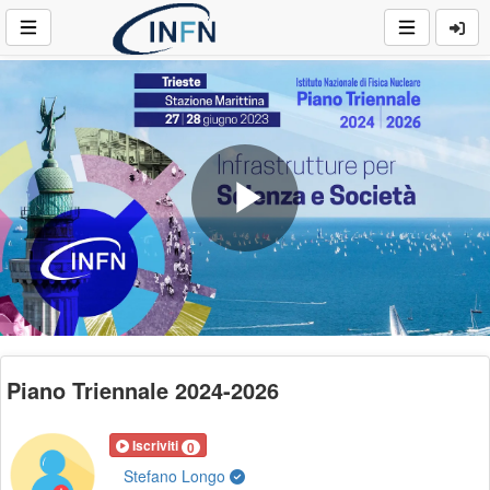
Play
Video
Piano Triennale 2024-2026
Iscriviti
0
Stefano Longo