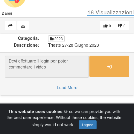
16
Visualizzazioni
2 anni
0
0
Categoria:
2023
Descrizione:
Trieste 27-28 Giugno 2023
Load More
Powered by AVideo ® Platform v14.4
This website uses cookies
🍪 so we can provide you with
the best user experience. Without these cookies, the website
simply would not work.
I agree