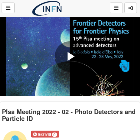
Play
Video
PIsa Meeting 2022 - 02 - Photo Detectors and
Particle ID
Iscriviti
0