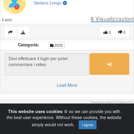
Stefano Longo
8
Visualizzazioni
3 anni
0
0
Categoria:
2022
Load More
Powered by AVideo ® Platform v14.4
This website uses cookies
🍪 so we can provide you with
the best user experience. Without these cookies, the website
simply would not work.
I agree