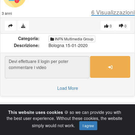
6
Visualizzazioni
3 anni
0
0
Categoria:
INFN Multimedia Group
Descrizione:
Bologna 15-01-2020
Load More
Powered by AVideo ® Platform v14.4
This website uses cookies
🍪 so we can provide you with
the best user experience. Without these cookies, the website
simply would not work.
I agree