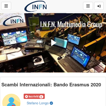
Play
Video
Scambi Internazionali: Bando Erasmus 2020
Iscriviti
0
Stefano Longo