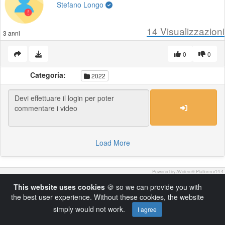
Stefano Longo
14
Visualizzazioni
3 anni
0
0
Categoria:
2022
Load More
Powered by AVideo ® Platform v14.4
This website uses cookies
🍪 so we can provide you with
the best user experience. Without these cookies, the website
simply would not work.
I agree