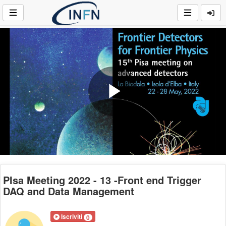
Play
Video
PIsa Meeting 2022 - 13 -Front end Trigger
DAQ and Data Management
Iscriviti
0