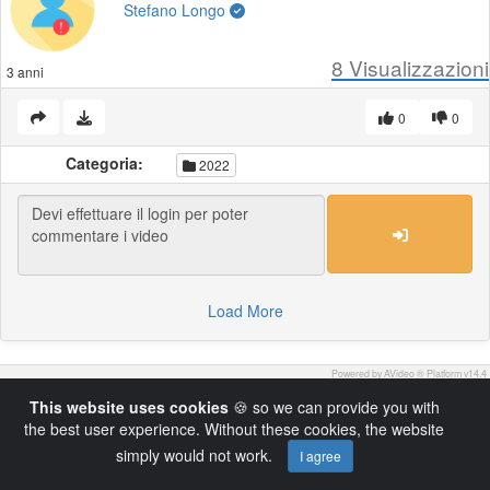
Stefano Longo
8
Visualizzazioni
3 anni
0
0
Categoria:
2022
Load More
Powered by AVideo ® Platform v14.4
This website uses cookies
🍪 so we can provide you with
the best user experience. Without these cookies, the website
simply would not work.
I agree