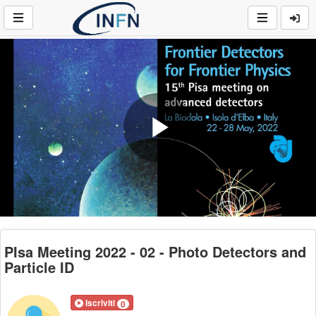
Play
Video
PIsa Meeting 2022 - 02 - Photo Detectors and
Particle ID
Iscriviti
0