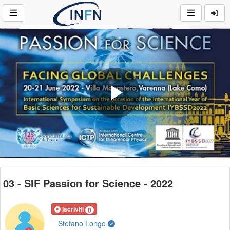
Play
Video
03 - SIF Passion for Science - 2022
Iscriviti
0
Stefano Longo