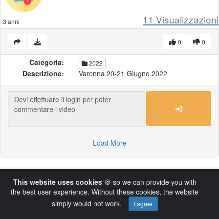
11
Visualizzazioni
3 anni
0
0
Categoria:
2022
Descrizione:
Varenna 20-21 Gìugno 2022
Load More
Powered by AVideo ® Platform v14.4
This website uses cookies
🍪 so we can provide you with
the best user experience. Without these cookies, the website
simply would not work.
I agree