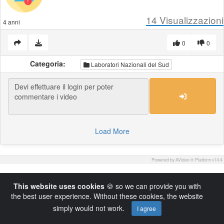
14
Visualizzazioni
4 anni
0
0
Categoria:
Laboratori Nazionali del Sud
Load More
Powered by AVideo ® Platform v14.4
This website uses cookies
🍪 so we can provide you with
the best user experience. Without these cookies, the website
simply would not work.
I agree