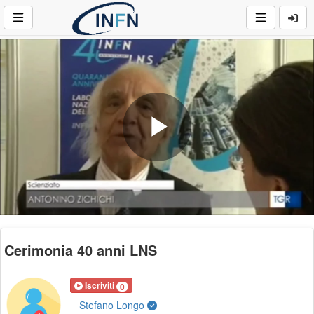
Play
Video
Cerimonia 40 anni LNS
Iscriviti
0
Stefano Longo