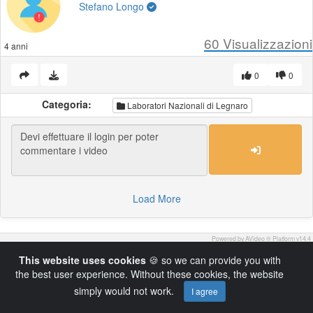
Stefano Longo
60
Visualizzazioni
4 anni
0
0
Categoria:
Laboratori Nazionali di Legnaro
Load More
Powered by AVideo ® Platform v14.4
This website uses cookies
🍪 so we can provide you with
the best user experience. Without these cookies, the website
simply would not work.
I agree