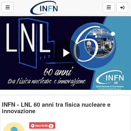
Play
Video
INFN - LNL 60 anni tra fisica nucleare e
innovazione
Iscriviti
0