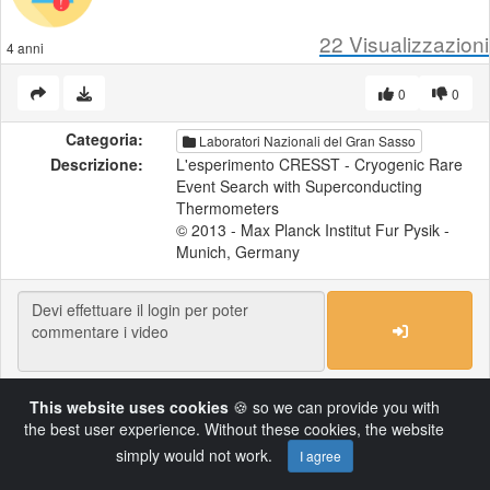
22
Visualizzazioni
4 anni
0
0
Categoria:
Laboratori Nazionali del Gran Sasso
Descrizione:
L'esperimento CRESST - Cryogenic Rare
Event Search with Superconducting
Thermometers
© 2013 - Max Planck Institut Fur Pysik -
Munich, Germany
This website uses cookies
🍪 so we can provide you with
Load More
the best user experience. Without these cookies, the website
simply would not work.
I agree
Powered by AVideo ® Platform v14.4