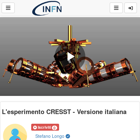
Play
Video
L'esperimento CRESST - Versione italiana
Iscriviti
0
Stefano Longo