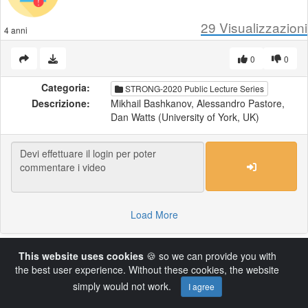
29
Visualizzazioni
4 anni
0
0
Categoria:
STRONG-2020 Public Lecture Series
Descrizione:
Mikhail Bashkanov, Alessandro Pastore,
Dan Watts (University of York, UK)
Load More
This website uses cookies
🍪 so we can provide you with
Powered by AVideo ® Platform v14.4
the best user experience. Without these cookies, the website
simply would not work.
I agree