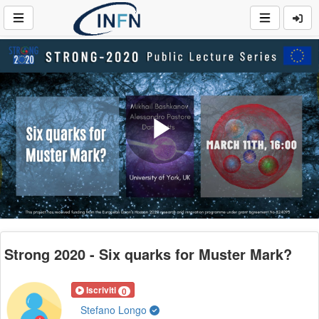
Play
Video
Strong 2020 - Six quarks for Muster Mark?
Iscriviti
0
Stefano Longo