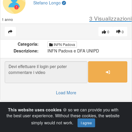
Stefano Longo
3
Visualizzazioni
1 anno
0
0
Categoria:
INFN Padova
Descrizione:
INFN Padova e DFA UNIPD
Load More
This website uses cookies
🍪 so we can provide you with
Powered by AVideo ® Platform v14.4
the best user experience. Without these cookies, the website
simply would not work.
I agree