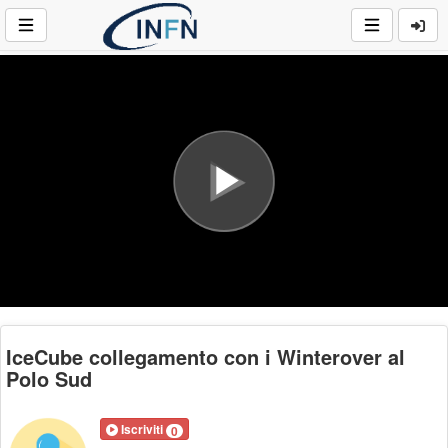
Play
Video
IceCube collegamento con i Winterover al
Polo Sud
Iscriviti
0