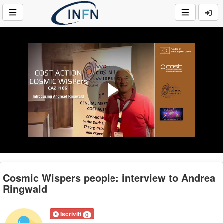
Play
Video
Cosmic Wispers people: interview to Andrea
Ringwald
Iscriviti
0