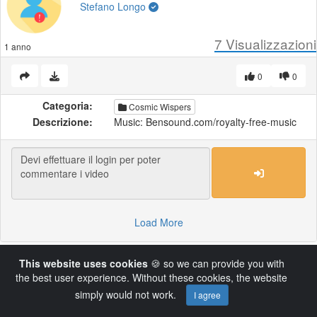
Stefano Longo
7
Visualizzazioni
1 anno
0
0
Categoria:
Cosmic Wispers
Descrizione:
Music: Bensound.com/royalty-free-music
Load More
This website uses cookies
🍪 so we can provide you with
Powered by AVideo ® Platform v14.4
the best user experience. Without these cookies, the website
simply would not work.
I agree