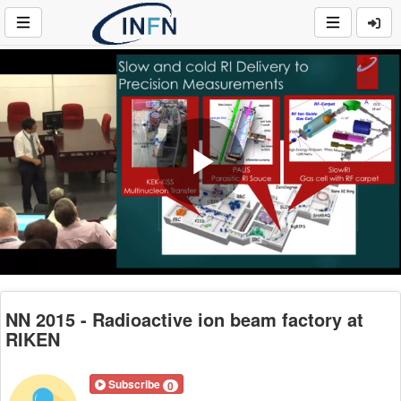
Play
Video
NN 2015 - Radioactive ion beam factory at
RIKEN
Subscribe
0