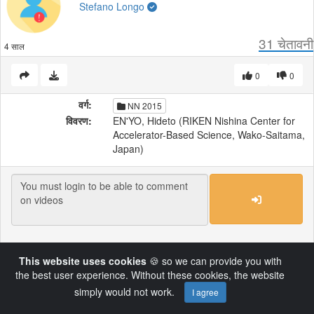
Stefano Longo
31
चेतावनी
4 साल
0
0
वर्ग:
NN 2015
विवरण:
EN'YO, Hideto (RIKEN Nishina Center for
Accelerator-Based Science, Wako-Saitama,
Japan)
Load More
This website uses cookies
🍪 so we can provide you with
the best user experience. Without these cookies, the website
Powered by AVideo ® Platform v14.4
simply would not work.
I agree