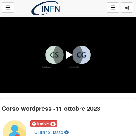
Play
Video
Corso wordpress -11 ottobre 2023
Iscriviti
0
Giuliano Basso