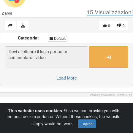
15
Visualizzazioni
2 anni
0
0
Categoria:
Default
Load More
Powered by AVideo ® Platform v14.4
This website uses cookies
🍪 so we can provide you with
the best user experience. Without these cookies, the website
simply would not work.
I agree