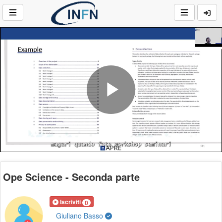
Play
Video
Ope Science - Seconda parte
Iscriviti
0
Giuliano Basso