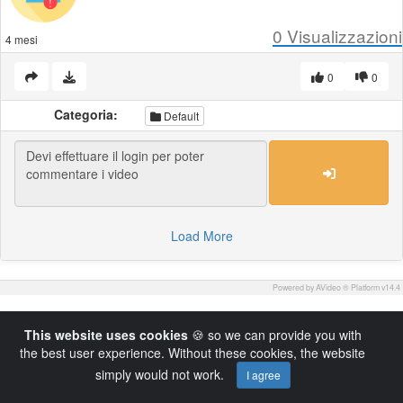
0
Visualizzazioni
4 mesi
0
0
Categoria:
Default
Load More
Powered by AVideo ® Platform v14.4
This website uses cookies
🍪 so we can provide you with
the best user experience. Without these cookies, the website
simply would not work.
I agree