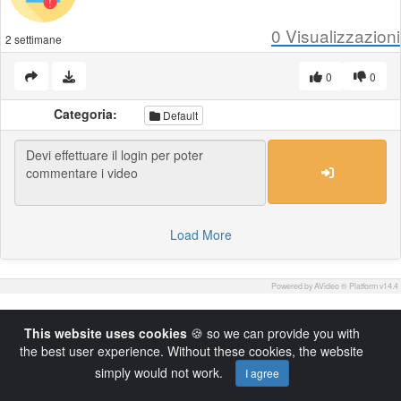
0
Visualizzazioni
2 settimane
0
0
Categoria:
Default
Load More
Powered by AVideo ® Platform v14.4
This website uses cookies
🍪 so we can provide you with
the best user experience. Without these cookies, the website
simply would not work.
I agree