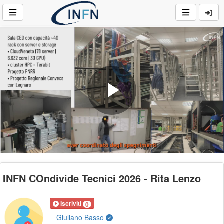
Play
Video
INFN COndivide Tecnici 2026 - Rita Lenzo
Iscriviti
0
Giuliano Basso