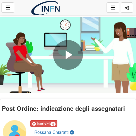
Play
Video
Post Ordine: indicazione degli assegnatari
Iscriviti
4
Rossana Chiaratti