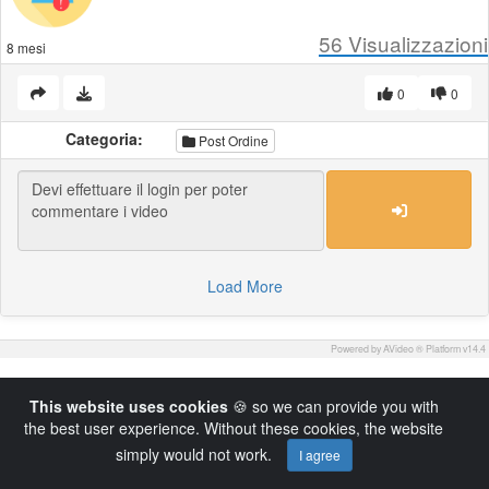
56
Visualizzazioni
8 mesi
0
0
Categoria:
Post Ordine
Load More
Powered by AVideo ® Platform v14.4
This website uses cookies
🍪 so we can provide you with
the best user experience. Without these cookies, the website
simply would not work.
I agree