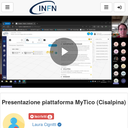
Play
Video
Presentazione piattaforma MyTico (Cisalpina)
Iscriviti
0
Laura Cignitti