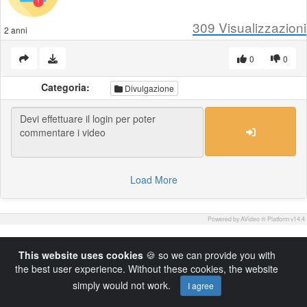
309
Visualizzazioni
2 anni
0
0
Categoria:
Divulgazione
Load More
Powered by AVideo ® Platform v14.4
This website uses cookies
🍪 so we can provide you with
the best user experience. Without these cookies, the website
simply would not work.
I agree