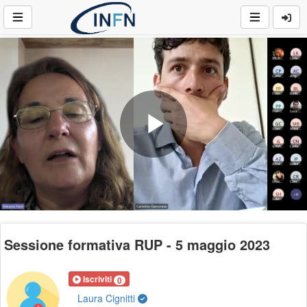
Play
Video
Sessione formativa RUP - 5 maggio 2023
Iscriviti
0
Laura Cignitti