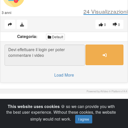
24
Visualizzazioni
3 anni
0
0
Categoria:
Default
Load More
Powered by AVideo ® Platform v14.4
This website uses cookies
🍪 so we can provide you with
the best user experience. Without these cookies, the website
simply would not work.
I agree