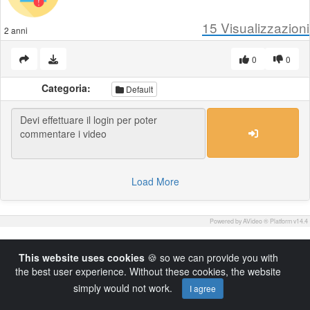
15
Visualizzazioni
2 anni
0
0
Categoria:
Default
Load More
Powered by AVideo ® Platform v14.4
This website uses cookies
🍪 so we can provide you with
the best user experience. Without these cookies, the website
simply would not work.
I agree