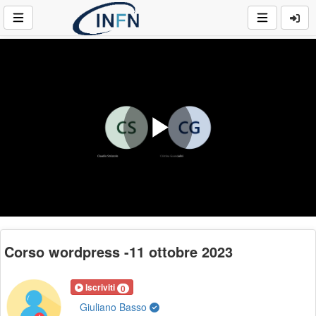
Play
Video
Corso wordpress -11 ottobre 2023
Iscriviti
0
Giuliano Basso