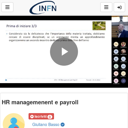
Play
Video
HR managemenent e payroll
Iscriviti
0
Giuliano Basso