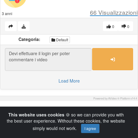
66
Visualizzazioni
3 anni
0
0
Categoria:
Default
Load More
Powered by AVideo ® Platform v14.4
This website uses cookies
🍪 so we can provide you with
the best user experience. Without these cookies, the website
simply would not work.
I agree