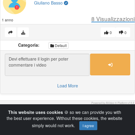
Giuliano Basso
8
Visualizzazioni
1 anno
0
0
Categoria:
Default
Load More
Powered by AVideo ® Platform v14.4
This website uses cookies
🍪 so we can provide you with
the best user experience. Without these cookies, the website
simply would not work.
I agree