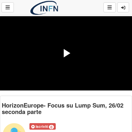
Play
Video
HorizonEurope- Focus su Lump Sum, 26/02
seconda parte
Iscriviti
0