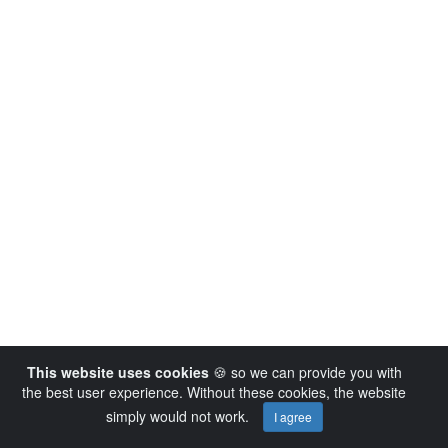
This website uses cookies
🍪 so we can provide you with
the best user experience. Without these cookies, the website
simply would not work.
I agree
Powered by AVideo ® Platform v14.4