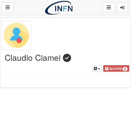
Claudio Ciamei
Iscriviti
0