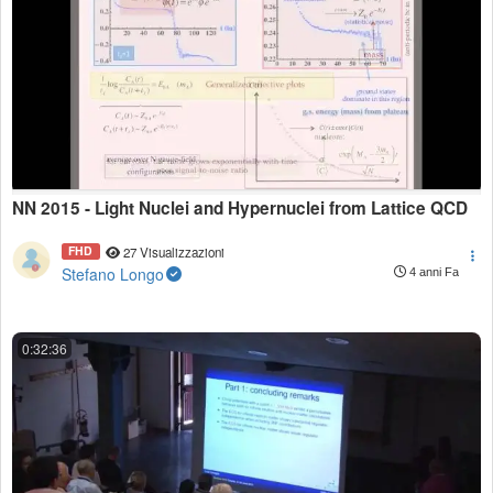
NN 2015 - Light Nuclei and Hypernuclei from Lattice QCD
FHD
27 Visualizzazioni
Stefano Longo
4 anni Fa
0:32:36