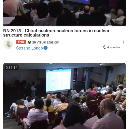
NN 2015 - Chiral nucleon-nucleon forces in nuclear
structure calculations
FHD
26 Visualizzazioni
Stefano Longo
4 anni Fa
0:31:14