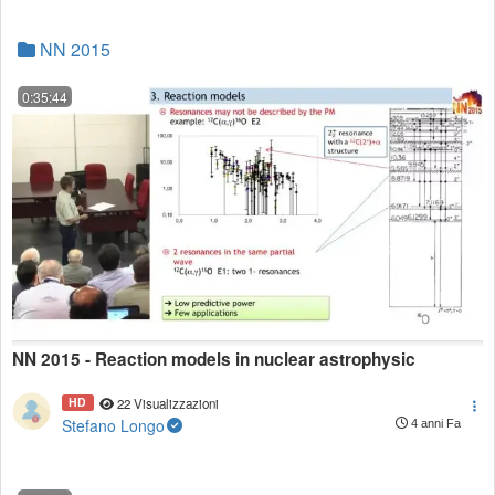
NN 2015
0:35:44
NN 2015 - Reaction models in nuclear astrophysic
HD
22 Visualizzazioni
Stefano Longo
4 anni Fa