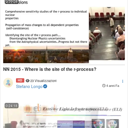
0:39:08
NN 2015 - Where is the site of the r-process?
HD
23 Visualizzazioni
Stefano Longo
4 anni Fa
0:24:18