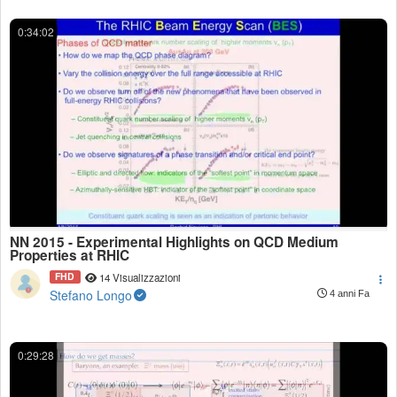
0:34:02
NN 2015 - Experimental Highlights on QCD Medium
Properties at RHIC
FHD
14 Visualizzazioni
Stefano Longo
4 anni Fa
0:29:28