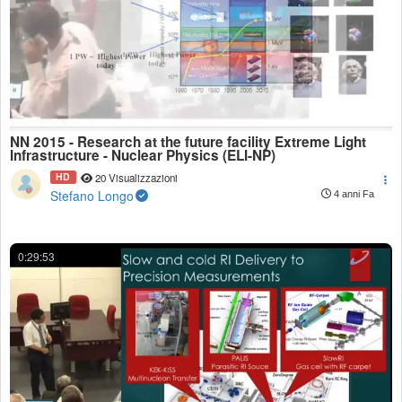
NN 2015 - Research at the future facility Extreme Light
Infrastructure - Nuclear Physics (ELI-NP)
HD
20 Visualizzazioni
Stefano Longo
4 anni Fa
0:29:53