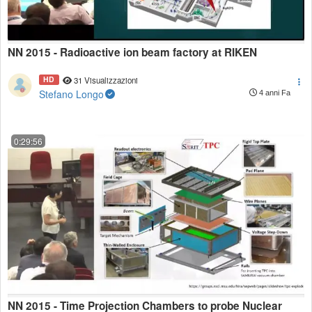
NN 2015 - Radioactive ion beam factory at RIKEN
HD
31 Visualizzazioni
Stefano Longo
4 anni Fa
0:29:56
NN 2015 - Time Projection Chambers to probe Nuclear