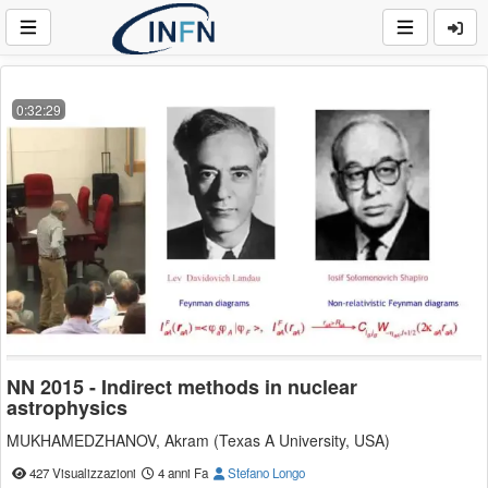
0:32:29
NN 2015 - Indirect methods in nuclear
astrophysics
MUKHAMEDZHANOV, Akram (Texas A University, USA)
427 Visualizzazioni
4 anni Fa
Stefano Longo