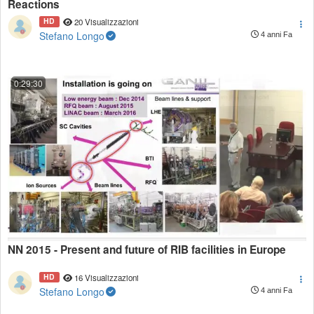
Reactions
HD
20 Visualizzazioni
Stefano Longo
4 anni Fa
0:29:30
NN 2015 - Present and future of RIB facilities in Europe
HD
16 Visualizzazioni
Stefano Longo
4 anni Fa